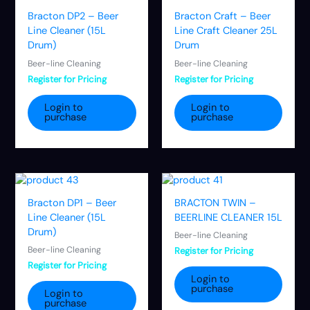
Bracton DP2 – Beer
Bracton Craft – Beer
Line Cleaner (15L
Line Craft Cleaner 25L
Drum)
Drum
Beer-line Cleaning
Beer-line Cleaning
Register for Pricing
Register for Pricing
Login to
Login to
purchase
purchase
Bracton DP1 – Beer
BRACTON TWIN –
Line Cleaner (15L
BEERLINE CLEANER 15L
Drum)
Beer-line Cleaning
Beer-line Cleaning
Register for Pricing
Register for Pricing
Login to
purchase
Login to
purchase