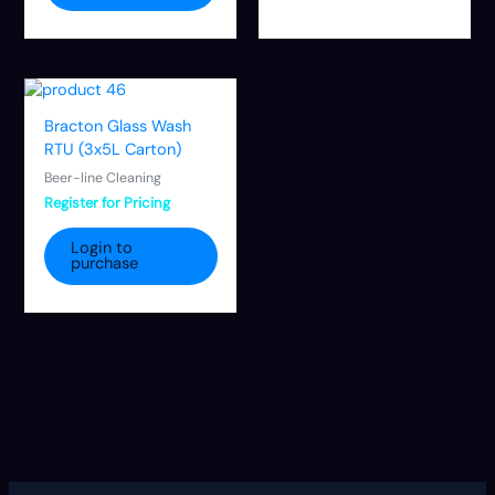
Bracton Glass Wash
RTU (3x5L Carton)
Beer-line Cleaning
Register for Pricing
Login to
purchase