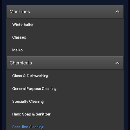
Machines
Winterhalter
Classeq
Meiko
Chemicals
Glass & Dishwashing
General Purpose Cleaning
Specialty Cleaning
Hand Soap & Sanitizer
Beer-line Cleaning