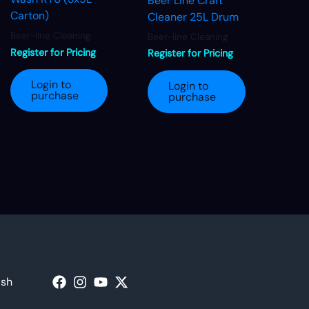
Beer Line Craft
Carton)
Cleaner 25L Drum
Beer-line Cleaning
Beer-line Cleaning
Register for Pricing
Register for Pricing
Login to
Login to
purchase
purchase
ash