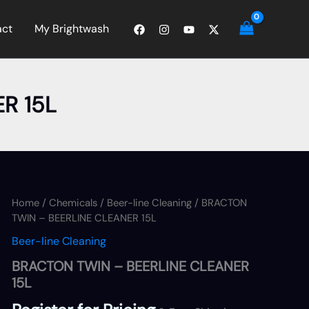
act
My Brightwash
R 15L
Home
/
Chemicals
/
Beer-line Cleaning
/ BRACTON
TWIN – BEERLINE CLEANER 15L
Beer-line Cleaning
BRACTON TWIN – BEERLINE CLEANER
15L