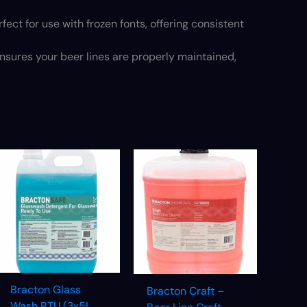
fect for use with frozen fonts, offering consistent
nsures your beer lines are properly maintained,
Bracton Glass
Bracton Craft –
Wash RTU (3x5L