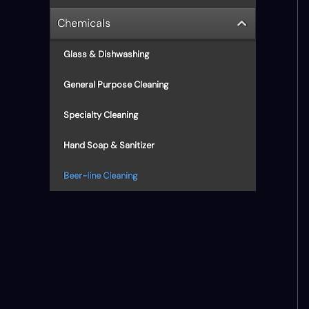
Chemicals
Glass & Dishwashing
General Purpose Cleaning
Specialty Cleaning
Hand Soap & Sanitizer
Beer-line Cleaning