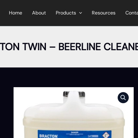
Home
About
Products
Resources
Cont
TON TWIN – BEERLINE CLEANE