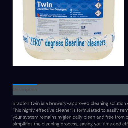
Description
Bracton Twin is a brewery-approved cleaning solution
This highly effective cleaner is formulated to easily r
your system remains hygienically clean and free from c
simplifies the cleaning process, saving you time and eff