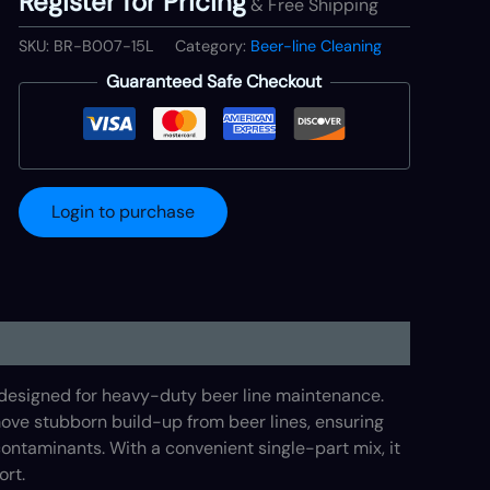
Register for Pricing
& Free Shipping
SKU:
BR-B007-15L
Category:
Beer-line Cleaning
Guaranteed Safe Checkout
Login to purchase
 designed for heavy-duty beer line maintenance.
emove stubborn build-up from beer lines, ensuring
ontaminants. With a convenient single-part mix, it
ort.