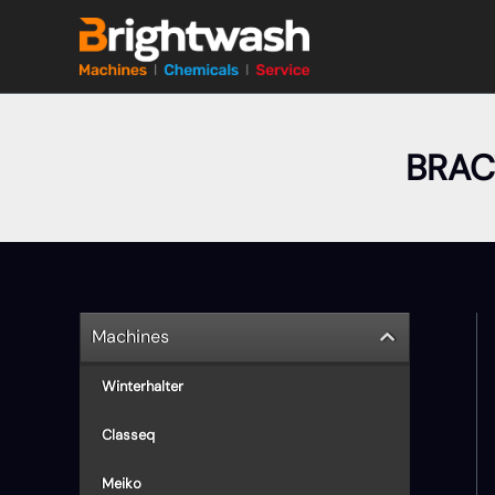
Skip
to
content
BRAC
Machines
Winterhalter
Classeq
Meiko