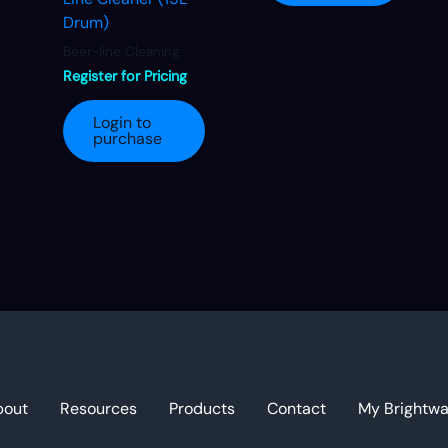
Drum)
Beer-line Cleaning
Register for Pricing
Login to
purchase
bout
Resources
Products
Contact
My Brightw