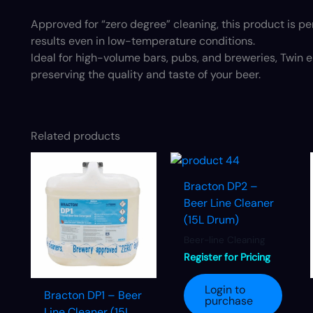
Approved for “zero degree” cleaning, this product is per
results even in low-temperature conditions.
Ideal for high-volume bars, pubs, and breweries, Twin e
preserving the quality and taste of your beer.
Related products
Bracton DP2 –
Beer Line Cleaner
(15L Drum)
Beer-line Cleaning
Register for Pricing
Login to
Bracton DP1 – Beer
purchase
Line Cleaner (15L