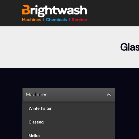
Skip
to
content
Gla
Machines
Winterhalter
Classeq
Meiko