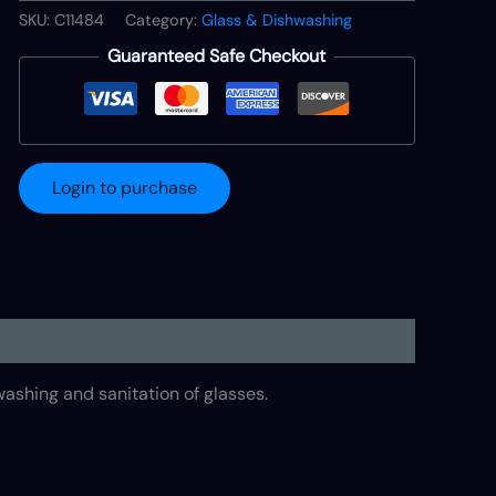
SKU:
C11484
Category:
Glass & Dishwashing
Guaranteed Safe Checkout
Login to purchase
shing and sanitation of glasses.