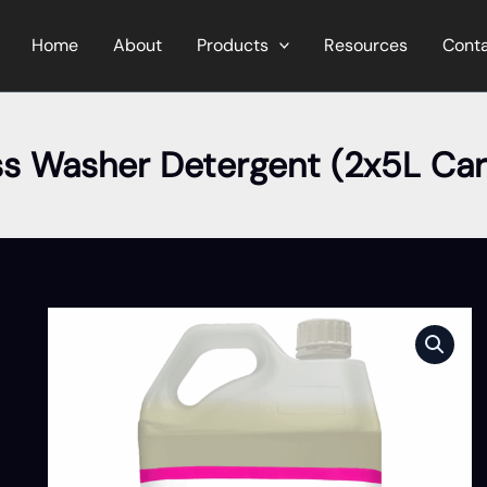
Home
About
Products
Resources
Cont
ss Washer Detergent (2x5L Car