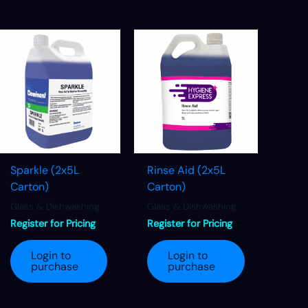
Sparkle (2x5L
Rinse Aid (2x5L
Carton)
Carton)
Glass & Dishwashing
Glass & Dishwashing
Register for Pricing
Register for Pricing
Login to
Login to
purchase
purchase