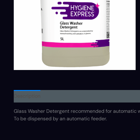
Description
Glass Washer Detergent recommended for automatic wa
To be dispensed by an automatic feeder.