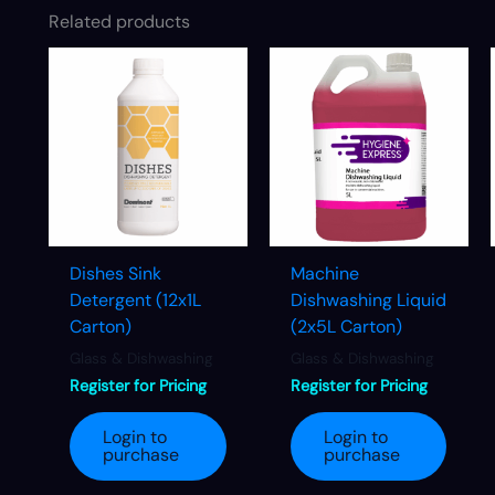
Related products
Dishes Sink
Machine
Detergent (12x1L
Dishwashing Liquid
Carton)
(2x5L Carton)
Glass & Dishwashing
Glass & Dishwashing
Register for Pricing
Register for Pricing
Login to
Login to
purchase
purchase