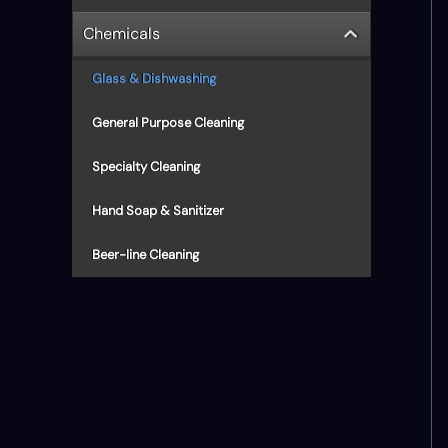
Chemicals
Glass & Dishwashing
General Purpose Cleaning
Specialty Cleaning
Hand Soap & Sanitizer
Beer-line Cleaning