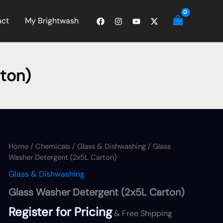
act
My Brightwash
ton)
Home
/
Chemicals
/
Glass & Dishwashing
/ Glass
Washer Detergent (2x5L Carton)
Glass & Dishwashing
Glass Washer Detergent (2x5L Carton)
Register for Pricing
& Free Shipping