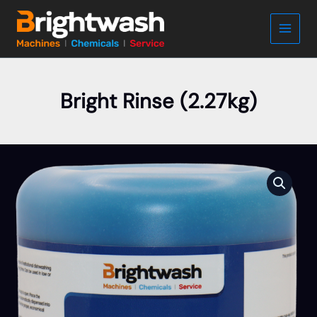
Skip
to
content
Bright Rinse (2.27kg)