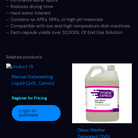
– Eliminates water spots
– Reduces drying time
– Hard water tolerant
– Contains no APEs, NPEs, or high pH materials
– Compatible with low and high temperature dish machines
– Each capsule yields over 32,000L Of End Use Solution
Related products
Manual Dishwashing
Liquid (2x5L Carton)
Glass & Dishwashing
Register for Pricing
Login to
purchase
Glass Washer
Detergent (2x5L