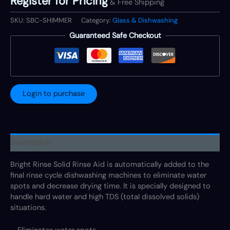
Register for Pricing
& Free Shipping
SKU:
SBC-SHIMMER
Category:
Glass & Dishwashing
Guaranteed Safe Checkout
Login to purchase
Description
Bright Rinse Solid Rinse Aid is automatically added to the
final rinse cycle dishwashing machines to eliminate water
spots and decrease drying time. It is specially designed to
handle hard water and high TDS (total dissolved solids)
situations.