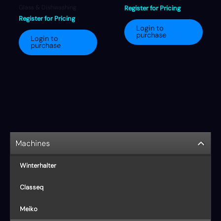
Glass & Dishwashing
Register for Pricing
Register for Pricing
Login to
purchase
Login to
purchase
Machines
Winterhalter
Classeq
Meiko