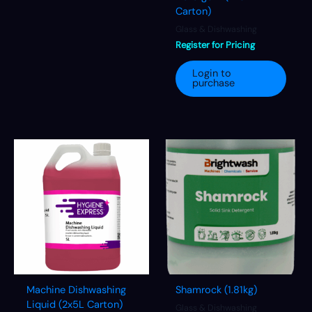
Carton)
Glass & Dishwashing
Register for Pricing
Login to
purchase
Machine Dishwashing
Shamrock (1.81kg)
Liquid (2x5L Carton)
Glass & Dishwashing