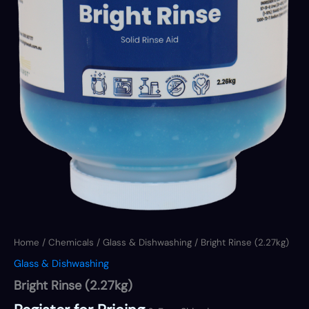
Home
/
Chemicals
/
Glass & Dishwashing
/ Bright Rinse (2.27kg)
Glass & Dishwashing
Bright Rinse (2.27kg)