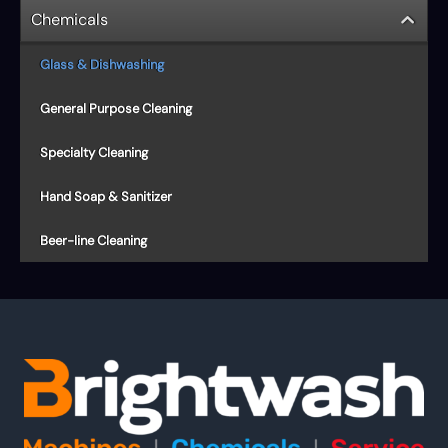
Chemicals
Glass & Dishwashing
General Purpose Cleaning
Specialty Cleaning
Hand Soap & Sanitizer
Beer-line Cleaning